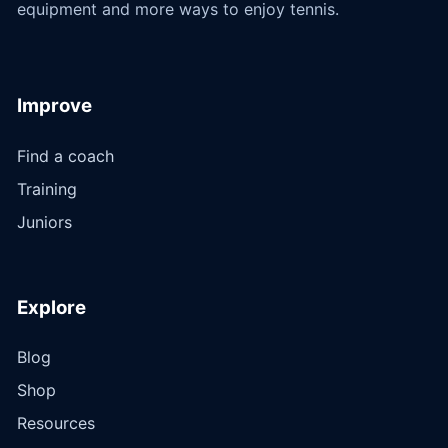
equipment and more ways to enjoy tennis.
Improve
Find a coach
Training
Juniors
Explore
Blog
Shop
Resources