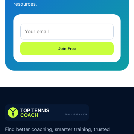
resources.
Join Free
Find better coaching, smarter training, trusted