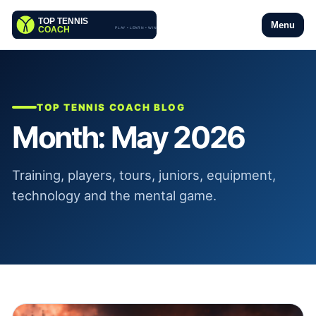
Menu
TOP TENNIS COACH BLOG
Month:
May 2026
Training, players, tours, juniors, equipment,
technology and the mental game.