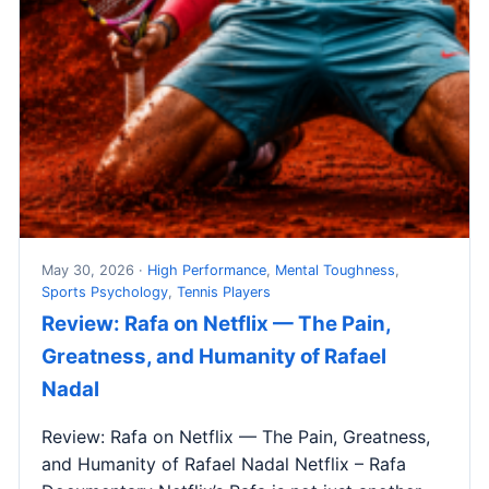
May 30, 2026 ·
High Performance
,
Mental Toughness
,
Sports Psychology
,
Tennis Players
Review: Rafa on Netflix — The Pain,
Greatness, and Humanity of Rafael
Nadal
Review: Rafa on Netflix — The Pain, Greatness,
and Humanity of Rafael Nadal Netflix – Rafa