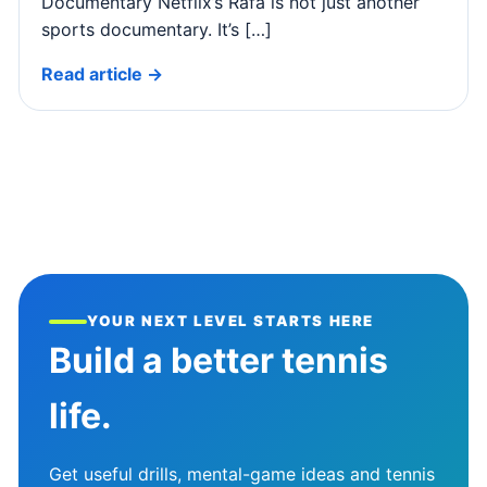
Documentary Netflix’s Rafa is not just another
sports documentary. It’s […]
Read article →
YOUR NEXT LEVEL STARTS HERE
Build a better tennis
life.
Get useful drills, mental-game ideas and tennis