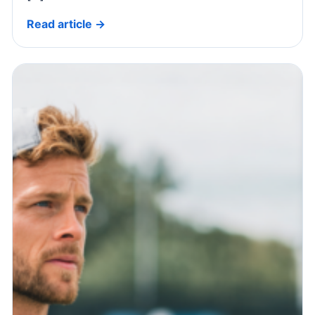
Read article →