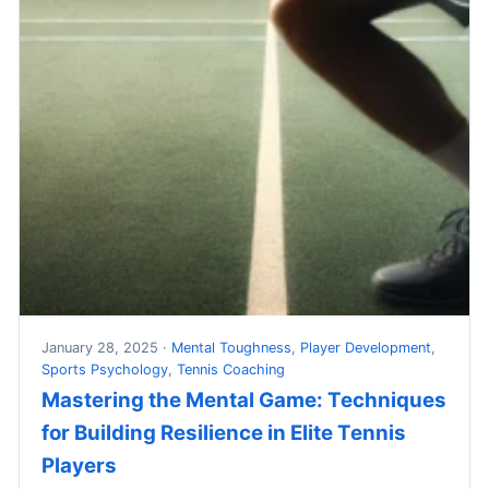
January 28, 2025 ·
Mental Toughness
,
Player Development
,
Sports Psychology
,
Tennis Coaching
Mastering the Mental Game: Techniques
for Building Resilience in Elite Tennis
Players