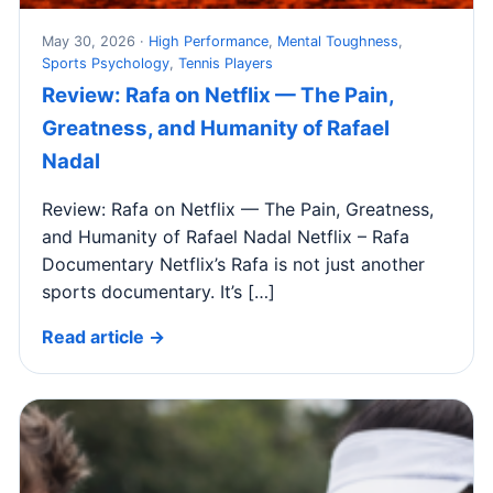
May 30, 2026 ·
High Performance
,
Mental Toughness
,
Sports Psychology
,
Tennis Players
Review: Rafa on Netflix — The Pain,
Greatness, and Humanity of Rafael
Nadal
Review: Rafa on Netflix — The Pain, Greatness,
and Humanity of Rafael Nadal Netflix – Rafa
Documentary Netflix’s Rafa is not just another
sports documentary. It’s […]
Read article →