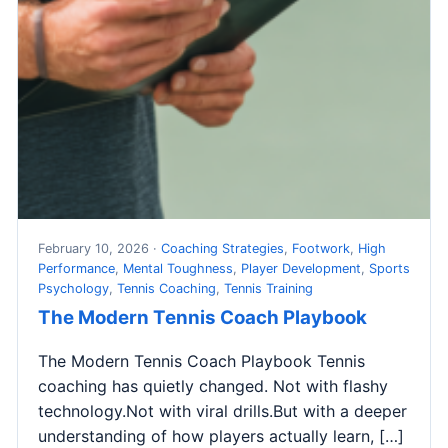
February 10, 2026 ·
Coaching Strategies
,
Footwork
,
High
Performance
,
Mental Toughness
,
Player Development
,
Sports
Psychology
,
Tennis Coaching
,
Tennis Training
The Modern Tennis Coach Playbook
The Modern Tennis Coach Playbook Tennis
coaching has quietly changed. Not with flashy
technology.Not with viral drills.But with a deeper
understanding of how players actually learn, […]