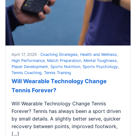
April 17, 2026 ·
Coaching Strategies
,
Health and Wellness
,
High Performance
,
Match Preparation
,
Mental Toughness
,
Player Development
,
Sports Nutrition
,
Sports Psychology
,
Tennis Coaching
,
Tennis Training
Will Wearable Technology Change
Tennis Forever?
Will Wearable Technology Change Tennis
Forever? Tennis has always been a sport driven
by small details. A slightly better serve, quicker
recovery between points, improved footwork,
[…]