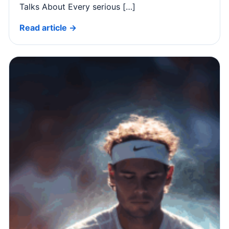
Talks About Every serious […]
Read article →