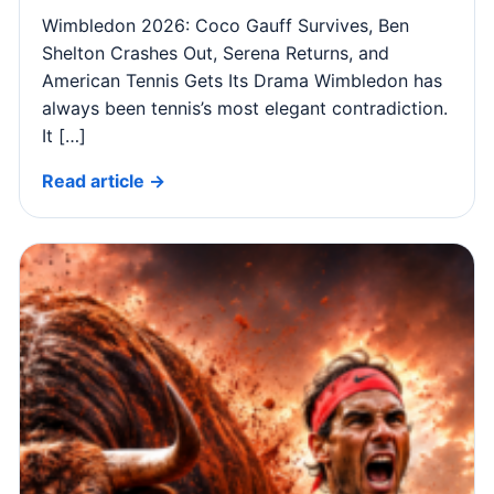
Wimbledon 2026: Coco Gauff Survives, Ben
Shelton Crashes Out, Serena Returns, and
American Tennis Gets Its Drama Wimbledon has
always been tennis’s most elegant contradiction.
It […]
Read article →