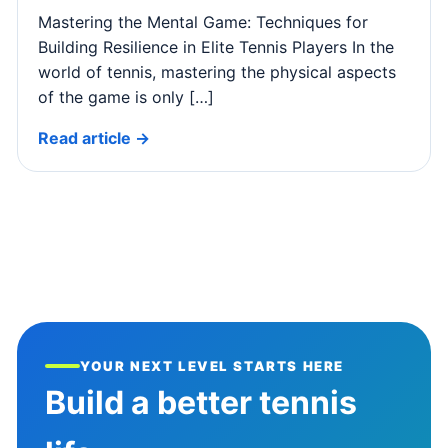
Mastering the Mental Game: Techniques for
Building Resilience in Elite Tennis Players In the
world of tennis, mastering the physical aspects
of the game is only […]
Read article →
YOUR NEXT LEVEL STARTS HERE
Build a better tennis