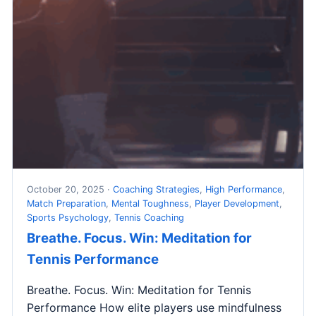
October 20, 2025 ·
Coaching Strategies
,
High Performance
,
Match Preparation
,
Mental Toughness
,
Player Development
,
Sports Psychology
,
Tennis Coaching
Breathe. Focus. Win: Meditation for
Tennis Performance
Breathe. Focus. Win: Meditation for Tennis
Performance How elite players use mindfulness