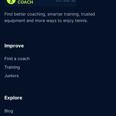
Find better coaching, smarter training, trusted
equipment and more ways to enjoy tennis.
Improve
Find a coach
Training
Juniors
Explore
Blog