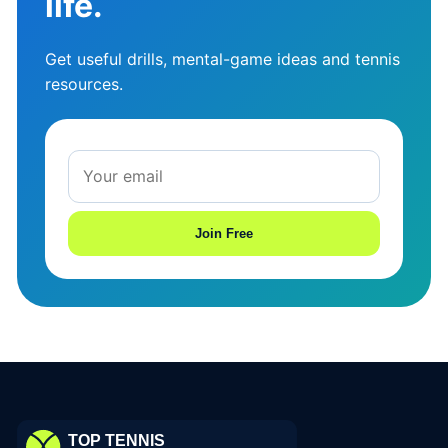
life.
Get useful drills, mental-game ideas and tennis
resources.
Join Free