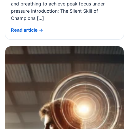
and breathing to achieve peak focus under
pressure Introduction: The Silent Skill of
Champions […]
Read article →