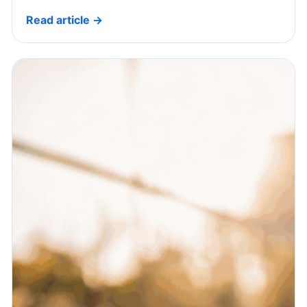
Read article →