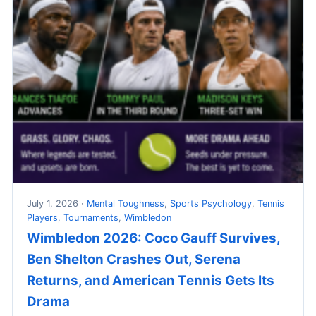
July 1, 2026 ·
Mental Toughness
,
Sports Psychology
,
Tennis
Players
,
Tournaments
,
Wimbledon
Wimbledon 2026: Coco Gauff Survives,
Ben Shelton Crashes Out, Serena
Returns, and American Tennis Gets Its
Drama