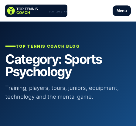
Menu
TOP TENNIS COACH BLOG
Category:
Sports
Psychology
Training, players, tours, juniors, equipment,
technology and the mental game.