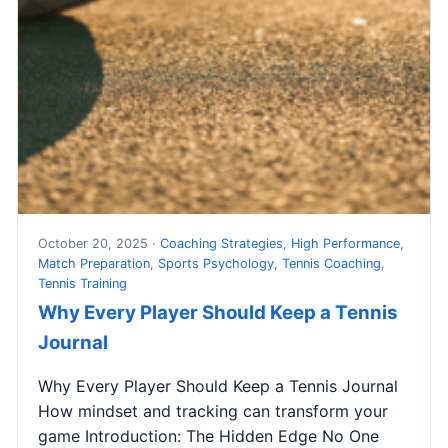
October 20, 2025 ·
Coaching Strategies
,
High Performance
,
Match Preparation
,
Sports Psychology
,
Tennis Coaching
,
Tennis Training
Why Every Player Should Keep a Tennis
Journal
Why Every Player Should Keep a Tennis Journal
How mindset and tracking can transform your
game Introduction: The Hidden Edge No One