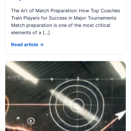
The Art of Match Preparation: How Top Coaches
Train Players for Success in Major Tournaments
Match preparation is one of the most critical
elements of a […]
Read article →