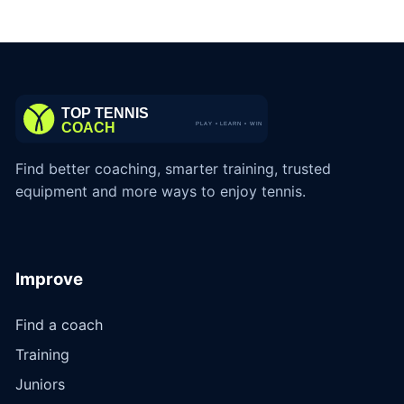
Find better coaching, smarter training, trusted
equipment and more ways to enjoy tennis.
Improve
Find a coach
Training
Juniors