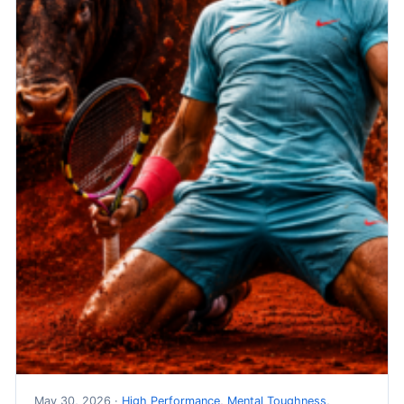
May 30, 2026 ·
High Performance
,
Mental Toughness
,