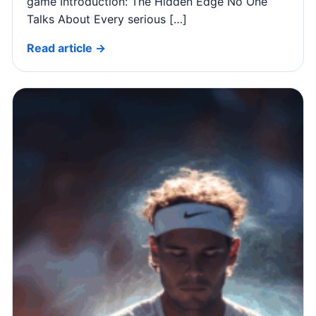
game Introduction: The Hidden Edge No One
Talks About Every serious […]
Read article →