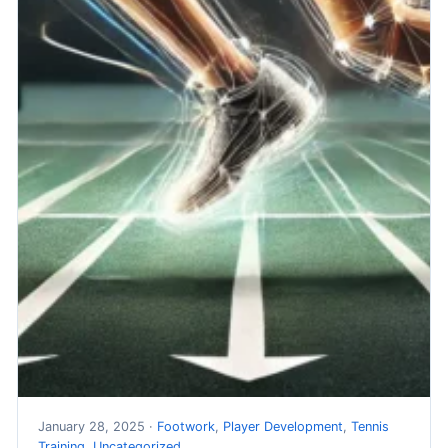
January 28, 2025 ·
Footwork
,
Player Development
,
Tennis
Training
,
Uncategorized