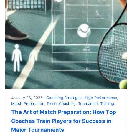
January 28, 2025 ·
Coaching Strategies
,
High Performance
,
Match Preparation
,
Tennis Coaching
,
Tournament Training
The Art of Match Preparation: How Top
Coaches Train Players for Success in
Major Tournaments