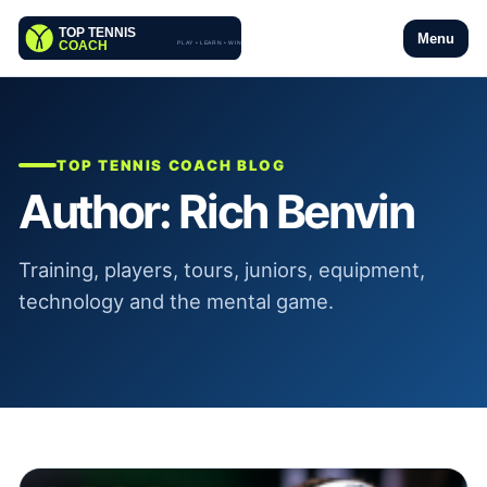
Menu
TOP TENNIS COACH BLOG
Author:
Rich Benvin
Training, players, tours, juniors, equipment,
technology and the mental game.