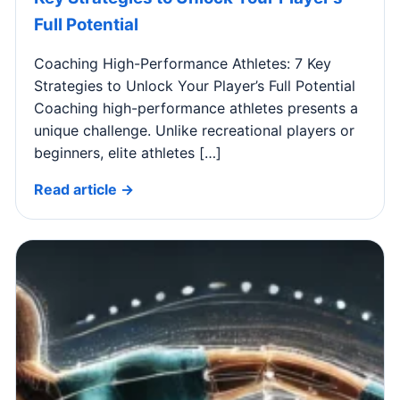
Full Potential
Coaching High-Performance Athletes: 7 Key
Strategies to Unlock Your Player’s Full Potential
Coaching high-performance athletes presents a
unique challenge. Unlike recreational players or
beginners, elite athletes […]
Read article →