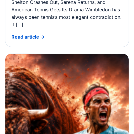
Shelton Crashes Out, Serena Returns, and
American Tennis Gets Its Drama Wimbledon has
always been tennis’s most elegant contradiction.
It […]
Read article →