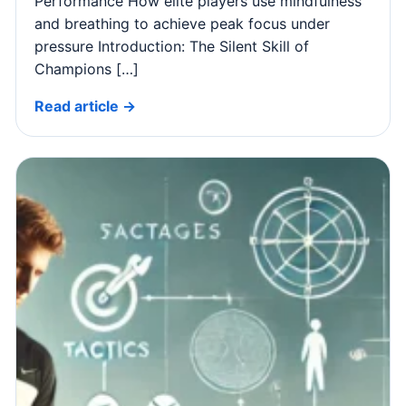
Performance How elite players use mindfulness
and breathing to achieve peak focus under
pressure Introduction: The Silent Skill of
Champions […]
Read article →