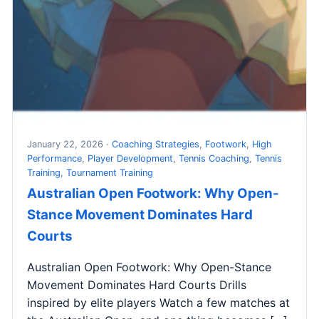
January 22, 2026 ·
Coaching Strategies
,
Footwork
,
High
Performance
,
Player Development
,
Tennis Coaching
,
Tennis
Training
,
Tournament Training
Australian Open Footwork: Why Open-
Stance Movement Dominates Hard
Courts
Australian Open Footwork: Why Open-Stance
Movement Dominates Hard Courts Drills
inspired by elite players Watch a few matches at