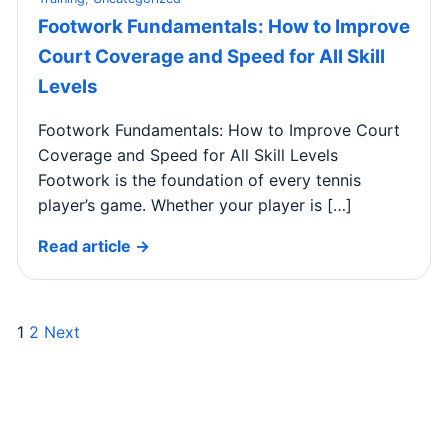
Footwork Fundamentals: How to Improve
Court Coverage and Speed for All Skill
Levels
Footwork Fundamentals: How to Improve Court
Coverage and Speed for All Skill Levels
Footwork is the foundation of every tennis
player’s game. Whether your player is […]
Read article →
1
2
Next
Posts
pagination