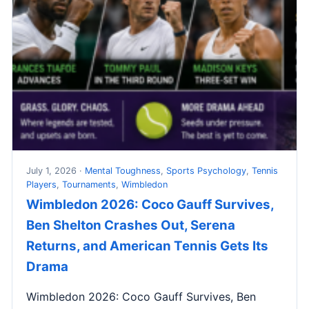
July 1, 2026 ·
Mental Toughness
,
Sports Psychology
,
Tennis
Players
,
Tournaments
,
Wimbledon
Wimbledon 2026: Coco Gauff Survives,
Ben Shelton Crashes Out, Serena
Returns, and American Tennis Gets Its
Drama
Wimbledon 2026: Coco Gauff Survives, Ben