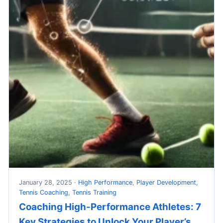
January 28, 2025 ·
High Performance
,
Player Development
,
Tennis Coaching
,
Tennis Training
Coaching High-Performance Athletes: 7
Key Strategies to Unlock Your Player’s