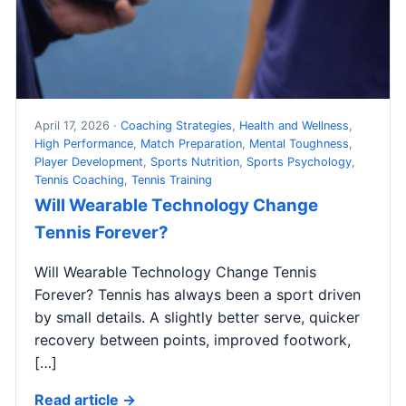
April 17, 2026 ·
Coaching Strategies
,
Health and Wellness
,
High Performance
,
Match Preparation
,
Mental Toughness
,
Player Development
,
Sports Nutrition
,
Sports Psychology
,
Tennis Coaching
,
Tennis Training
Will Wearable Technology Change
Tennis Forever?
Will Wearable Technology Change Tennis
Forever? Tennis has always been a sport driven
by small details. A slightly better serve, quicker
recovery between points, improved footwork,
[…]
Read article →