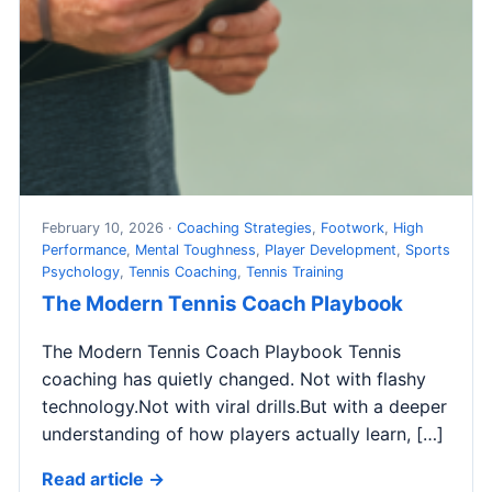
February 10, 2026 ·
Coaching Strategies
,
Footwork
,
High
Performance
,
Mental Toughness
,
Player Development
,
Sports
Psychology
,
Tennis Coaching
,
Tennis Training
The Modern Tennis Coach Playbook
The Modern Tennis Coach Playbook Tennis
coaching has quietly changed. Not with flashy
technology.Not with viral drills.But with a deeper
understanding of how players actually learn, […]
Read article →