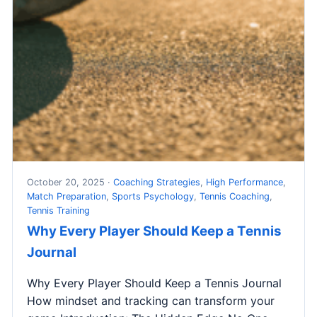
October 20, 2025 ·
Coaching Strategies
,
High Performance
,
Match Preparation
,
Sports Psychology
,
Tennis Coaching
,
Tennis Training
Why Every Player Should Keep a Tennis
Journal
Why Every Player Should Keep a Tennis Journal
How mindset and tracking can transform your