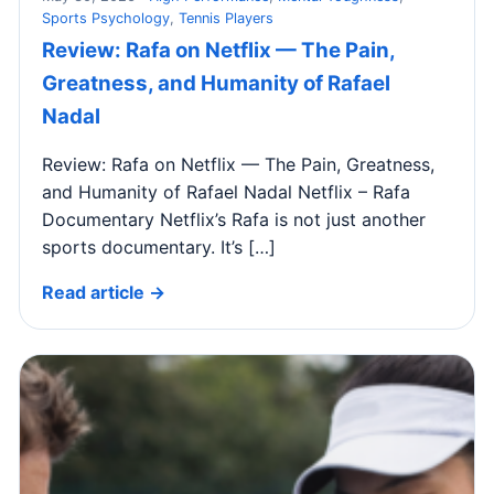
Sports Psychology
,
Tennis Players
Review: Rafa on Netflix — The Pain,
Greatness, and Humanity of Rafael
Nadal
Review: Rafa on Netflix — The Pain, Greatness,
and Humanity of Rafael Nadal Netflix – Rafa
Documentary Netflix’s Rafa is not just another
sports documentary. It’s […]
Read article →