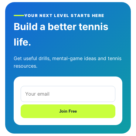
YOUR NEXT LEVEL STARTS HERE
Build a better tennis
life.
Get useful drills, mental-game ideas and tennis
resources.
Join Free