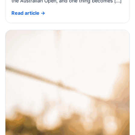
the Australian Open, and one thing becomes […]
Read article →