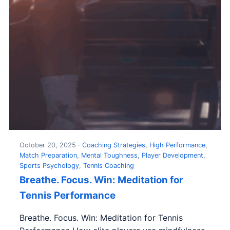
October 20, 2025 ·
Coaching Strategies
,
High Performance
,
Match Preparation
,
Mental Toughness
,
Player Development
,
Sports Psychology
,
Tennis Coaching
Breathe. Focus. Win: Meditation for
Tennis Performance
Breathe. Focus. Win: Meditation for Tennis