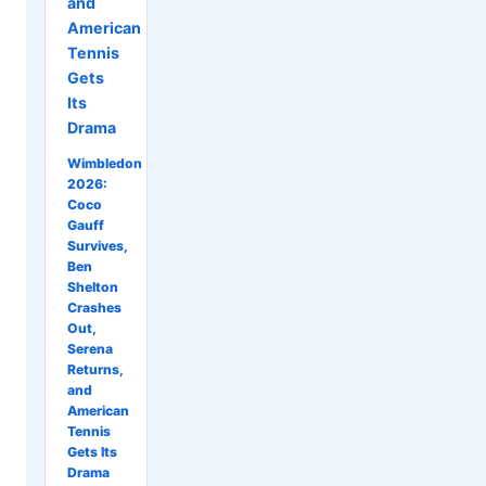
and
American
Tennis
Gets
Its
Drama
Wimbledon
2026:
Coco
Gauff
Survives,
Ben
Shelton
Crashes
Out,
Serena
Returns,
and
American
Tennis
Gets Its
Drama