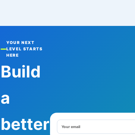
YOUR NEXT
LEVEL STARTS
HERE
Build
a
better