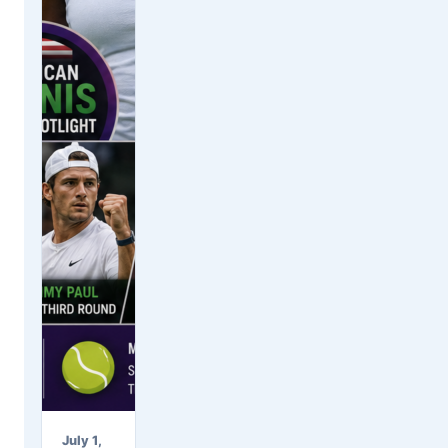
July 1,