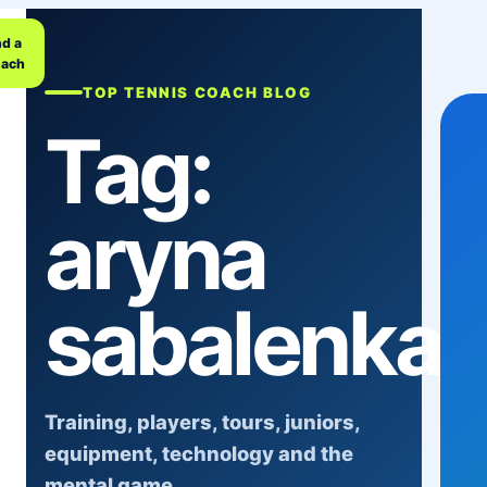
nd a
ach
TOP TENNIS COACH BLOG
Tag:
aryna
sabalenka
Training, players, tours, juniors,
equipment, technology and the
mental game.