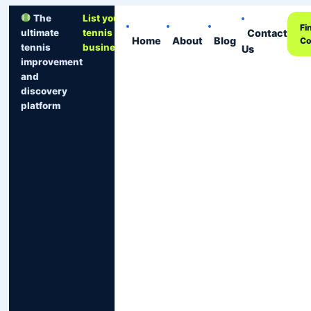
The
List your
Fi
Contact
ultimate
tennis
Home
About
Blog
Co
tennis
business
Us
improvement
and
discovery
platform