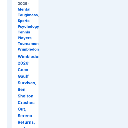
2026 ·
Mental
Toughness
,
Sports
Psychology
,
Tennis
Players
,
Tournaments
,
Wimbledon
Wimbledon
2026:
Coco
Gauff
Survives,
Ben
Shelton
Crashes
Out,
Serena
Returns,