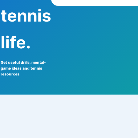
tennis
life.
Get useful drills, mental-
game ideas and tennis
resources.