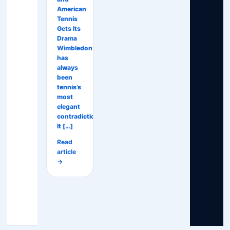
American
Tennis
Gets Its
Drama
Wimbledon
has
always
been
tennis’s
most
elegant
contradiction.
It […]
Read
article
→