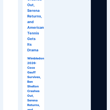
Out,
Serena
Returns,
and
American
Tennis
Gets
Its
Drama
Wimbledon
2026:
Coco
Gauff
Survives,
Ben
Shelton
Crashes
Out,
Serena
Returns,
and