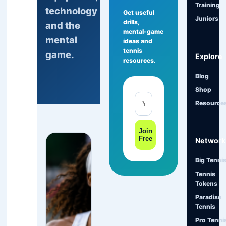
Training
technology
Get useful
Juniors
drills,
and the
mental-game
mental
ideas and
tennis
game.
Explore
resources.
Blog
Shop
Resource
Join
Free
Network
Big Tenni
Tennis
Tokens
Paradise
Tennis
Pro Tenni