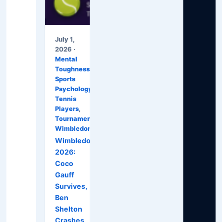
July 1,
2026 ·
Mental
Toughness
,
Sports
Psychology
,
Tennis
Players
,
Tournaments
,
Wimbledon
Wimbledon
2026:
Coco
Gauff
Survives,
Ben
Shelton
Crashes