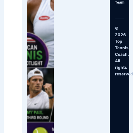
Team
©
2026
Top
Tennis
Coach.
All
rights
reserved