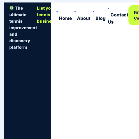
The
List your
Fi
Contact
ultimate
tennis
Home
About
Blog
Co
tennis
business
Us
improvement
and
discovery
platform