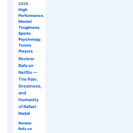
2026 ·
High
Performance
,
Mental
Toughness
,
Sports
Psychology
,
Tennis
Players
Review:
Rafa on
Netflix —
The Pain,
Greatness,
and
Humanity
of Rafael
Nadal
Review:
Rafa on