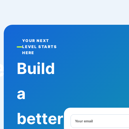
YOUR NEXT
LEVEL STARTS
HERE
e
Build
a
better