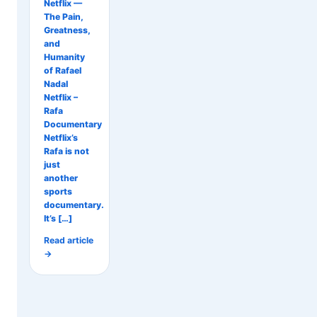
Netflix —
The Pain,
Greatness,
and
Humanity
of Rafael
Nadal
Netflix –
Rafa
Documentary
Netflix’s
Rafa is not
just
another
sports
documentary.
It’s […]
Read article
→