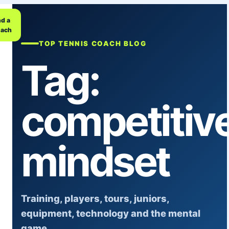
nd a
ach
TOP TENNIS COACH BLOG
Tag:
competitiv
mindset
Training, players, tours, juniors,
equipment, technology and the mental
game.