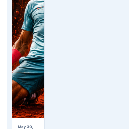
May 30,