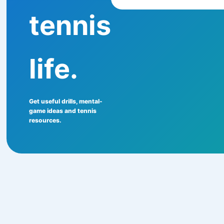
tennis
life.
Get useful drills, mental-
game ideas and tennis
resources.