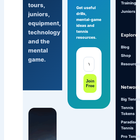
Training
tours,
Get useful
Juniors
juniors,
drills,
mental-game
equipment,
ideas and
technology
tennis
Explore
resources.
and the
Blog
mental
Shop
game.
Resource
Join
Free
Network
Big Tenni
Tennis
Tokens
Paradise
Tennis
Pro Tenni