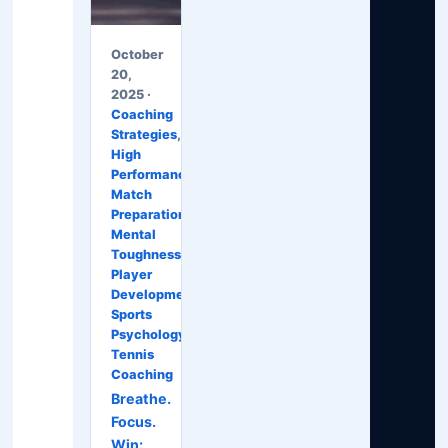
October
20,
2025 ·
Coaching
Strategies
,
High
Performance
,
Match
Preparation
,
Mental
Toughness
,
Player
Development
,
Sports
Psychology
,
Tennis
Coaching
Breathe.
Focus.
Win: