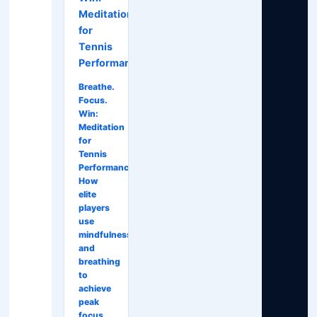
Meditation
for
Tennis
Performance
Breathe.
Focus.
Win:
Meditation
for
Tennis
Performance
How
elite
players
use
mindfulness
and
breathing
to
achieve
peak
focus