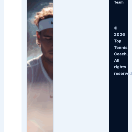
Team
©
2026
Top
Tennis
Coach.
All
rights
reserved