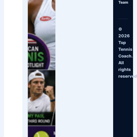
Team
©
2026
Top
Tennis
Coach.
All
rights
reserved