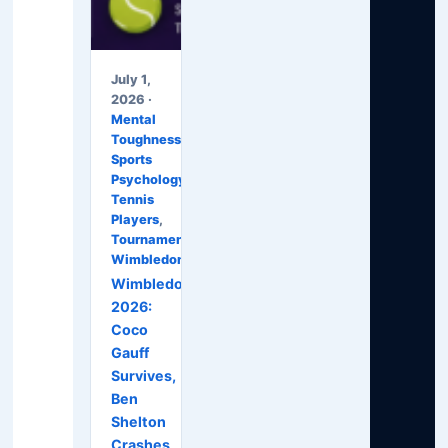
July 1,
2026 ·
Mental
Toughness
,
Sports
Psychology
,
Tennis
Players
,
Tournaments
,
Wimbledon
Wimbledon
2026:
Coco
Gauff
Survives,
Ben
Shelton
Crashes