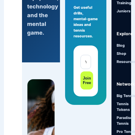
Training
technology
Get useful
Juniors
drills,
and the
mental-game
mental
ideas and
tennis
game.
Explore
resources.
Blog
Shop
Resource
Join
Free
Network
Big Tenni
Tennis
Tokens
Paradise
Tennis
Pro Tenni