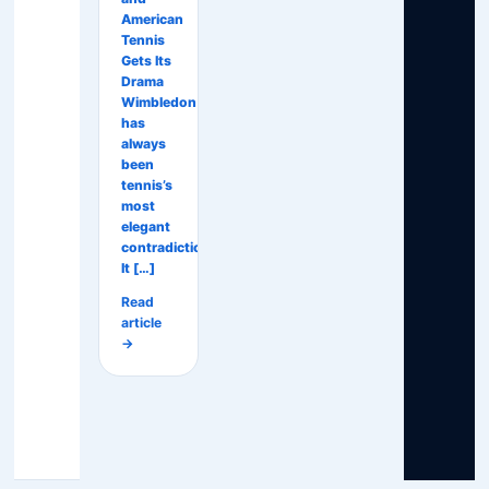
American
Tennis
Gets Its
Drama
Wimbledon
has
always
been
tennis’s
most
elegant
contradiction.
It […]
Read
article
→