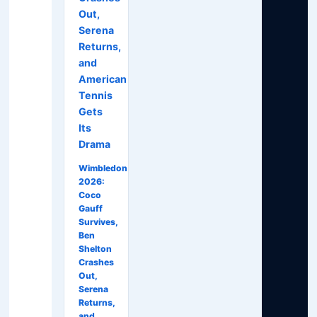
Out,
Serena
Returns,
and
American
Tennis
Gets
Its
Drama
Wimbledon
2026:
Coco
Gauff
Survives,
Ben
Shelton
Crashes
Out,
Serena
Returns,
and