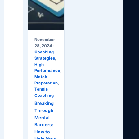
November
28, 2024 ·
Coaching
Strategies
,
High
Performance
,
Match
Preparation
,
Tennis
Coaching
Breaking
Through
Mental
Barriers:
How to
Help Your