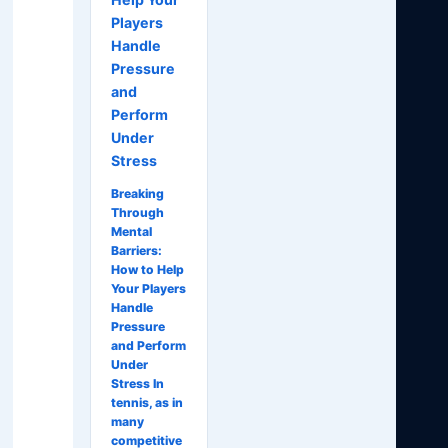
Players
Handle
Pressure
and
Perform
Under
Stress
Breaking
Through
Mental
Barriers:
How to Help
Your Players
Handle
Pressure
and Perform
Under
Stress In
tennis, as in
many
competitive