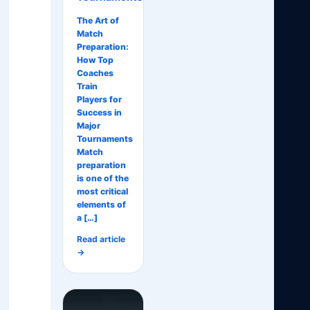
The Art of
Match
Preparation:
How Top
Coaches
Train
Players for
Success in
Major
Tournaments
Match
preparation
is one of the
most critical
elements of
a […]
Read article
→