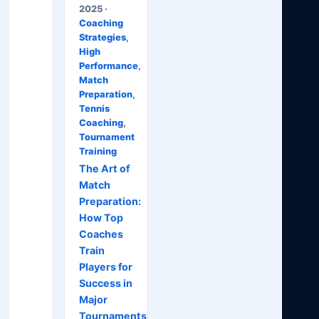
2025 ·
Coaching
Strategies
,
High
Performance
,
Match
Preparation
,
Tennis
Coaching
,
Tournament
Training
The Art of
Match
Preparation:
How Top
Coaches
Train
Players for
Success in
Major
Tournaments