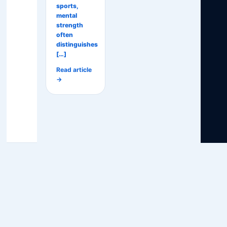
sports,
mental
strength
often
distinguishes
[…]
Read article
→