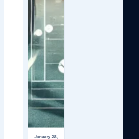
January 28,