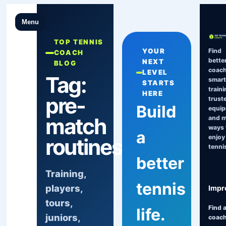
Menu
TOP TENNIS
Find
YOUR
COACH
bette
NEXT
BLOG
coach
LEVEL
Tag:
smart
STARTS
traini
HERE
pre-
trust
Build
equi
match
and 
ways 
a
enjoy
routines
tenni
better
Training,
tennis
players,
Impr
tours,
Find 
life.
juniors,
coac