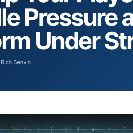
le Pressure 
orm Under St
 Rich Benvin