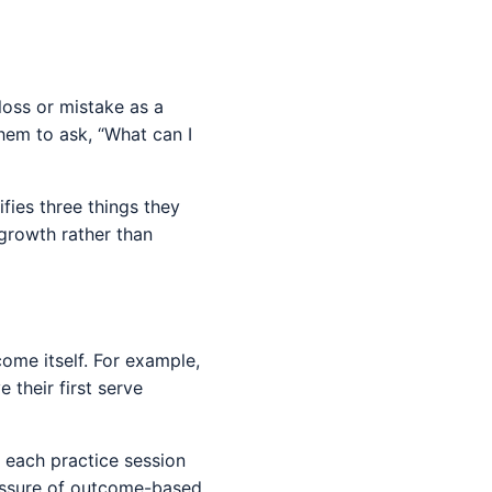
 loss or mistake as a
them to ask, “What can I
ifies three things they
 growth rather than
ome itself. For example,
 their first serve
r each practice session
ressure of outcome-based