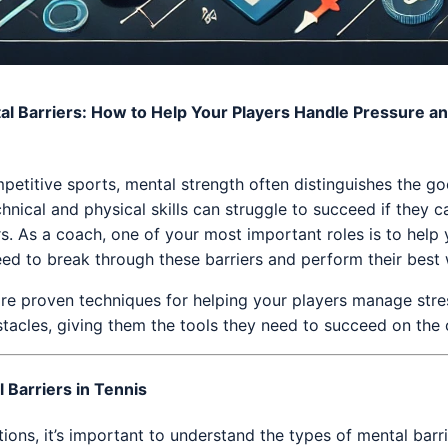
l Barriers: How to Help Your Players Handle Pressure a
mpetitive sports, mental strength often distinguishes the g
hnical and physical skills can struggle to succeed if they c
. As a coach, one of your most important roles is to help 
eed to break through these barriers and perform their best
xplore proven techniques for helping your players manage str
tacles, giving them the tools they need to succeed on the 
 Barriers in Tennis
ions, it’s important to understand the types of mental barri