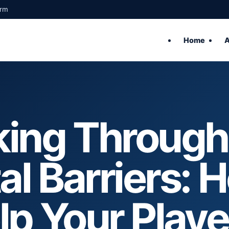
orm
Home
A
king Through
l Barriers: 
lp Your Playe