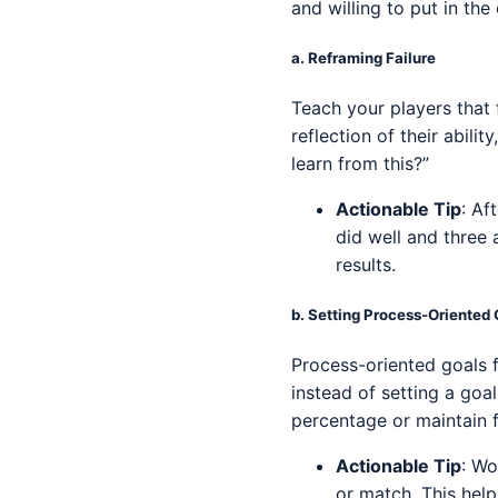
and willing to put in th
a.
Reframing Failure
Teach your players that f
reflection of their abili
learn from this?”
Actionable Tip
: Af
did well and three
results.
b.
Setting Process-Oriented 
Process-oriented goals f
instead of setting a goal
percentage or maintain f
Actionable Tip
: Wo
or match. This hel