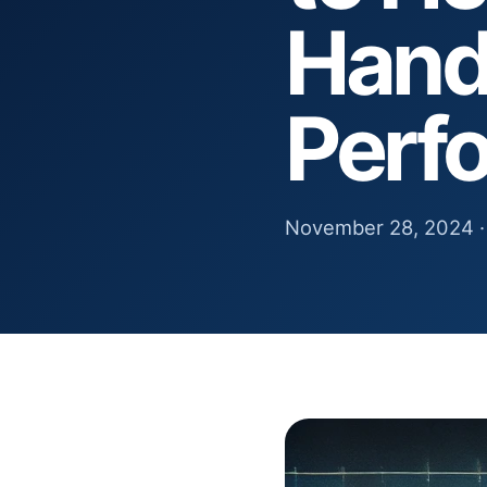
Hand
Perf
November 28, 2024 ·