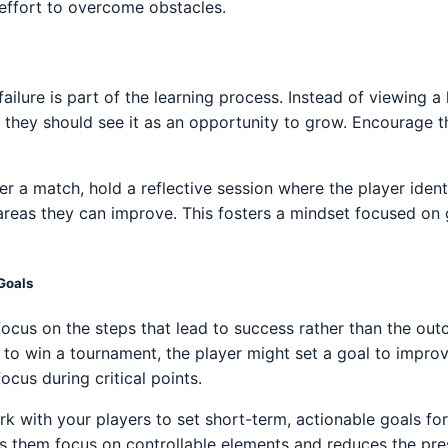
e effort to overcome obstacles.
ailure is part of the learning process. Instead of viewing a
ty, they should see it as an opportunity to grow. Encourage 
ter a match, hold a reflective session where the player ident
 areas they can improve. This fosters a mindset focused on
Goals
ocus on the steps that lead to success rather than the outc
 to win a tournament, the player might set a goal to improve
ocus during critical points.
rk with your players to set short-term, actionable goals fo
ps them focus on controllable elements and reduces the p