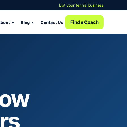
List your tennis business
Find a Coach
bout
Blog
Contact Us
How
rs