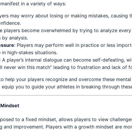
 manifest in a variety of ways:
ayers may worry about losing or making mistakes, causing t
onfidence.
e players become overwhelmed by trying to analyze every 
s by analysis.
essure
: Players may perform well in practice or less impor
 in high-stakes situations.
: A player’s internal dialogue can become self-defeating, wi
ll never win this match” leading to frustration and lack of f
s to help your players recognize and overcome these mental
l equip you to guide your athletes in breaking through these
 Mindset
posed to a fixed mindset, allows players to view challenge
ng and improvement. Players with a growth mindset are more