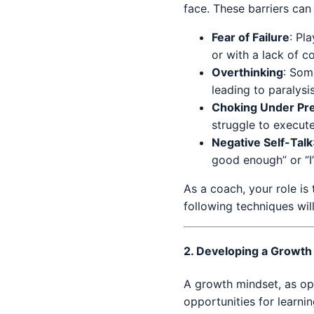
face. These barriers can
Fear of Failure
: Pl
or with a lack of c
Overthinking
: Som
leading to paralysi
Choking Under Pr
struggle to execute
Negative Self-Talk
good enough” or “I’
As a coach, your role i
following techniques wil
2.
Developing a Growth
A growth mindset, as op
opportunities for learni