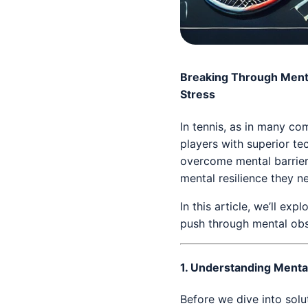
Breaking Through Menta
Stress
In tennis, as in many co
players with superior tec
overcome mental barriers
mental resilience they n
In this article, we’ll e
push through mental obs
1.
Understanding Mental
Before we dive into solut