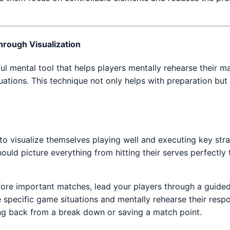
hrough Visualization
ful mental tool that helps players mentally rehearse their m
ituations. This technique not only helps with preparation but
o visualize themselves playing well and executing key stra
uld picture everything from hitting their serves perfectly t
fore important matches, lead your players through a guided
 specific game situations and mentally rehearse their resp
ng back from a break down or saving a match point.