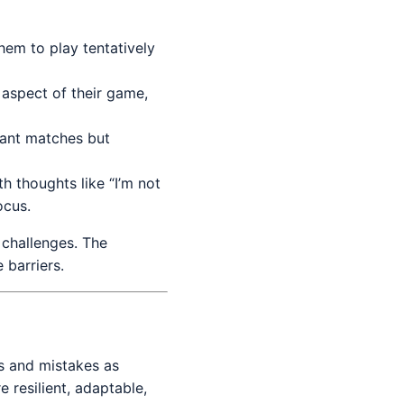
hem to play tentatively
aspect of their game,
tant matches but
th thoughts like “I’m not
ocus.
 challenges. The
 barriers.
s and mistakes as
 resilient, adaptable,