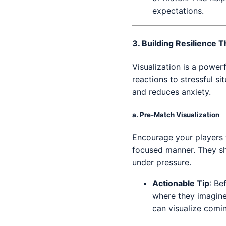
expectations.
3.
Building Resilience T
Visualization is a power
reactions to stressful s
and reduces anxiety.
a.
Pre-Match Visualization
Encourage your players t
focused manner. They sho
under pressure.
Actionable Tip
: Be
where they imagine
can visualize comi