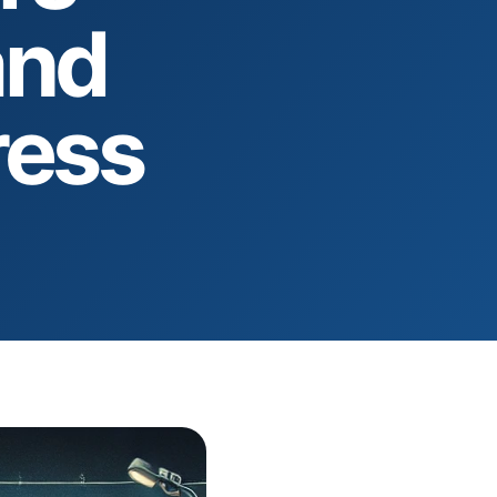
and
ress