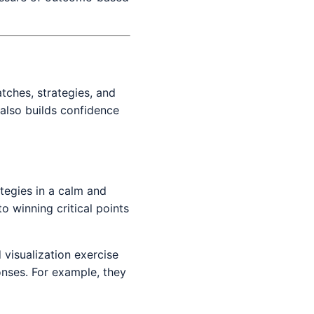
atches, strategies, and
 also builds confidence
tegies in a calm and
o winning critical points
 visualization exercise
onses. For example, they