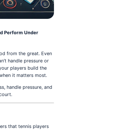
nd Perform Under
ood from the great. Even
an’t handle pressure or
your players build the
 when it matters most.
ess, handle pressure, and
court.
ers that tennis players