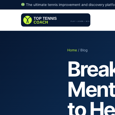
The ultimate tennis improvement and discovery platf
Home
/ Blog
Brea
Menta
to He