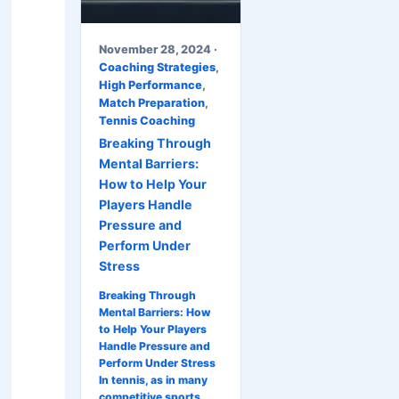
November 28, 2024 ·
Coaching Strategies
,
High Performance
,
Match Preparation
,
Tennis Coaching
Breaking Through
Mental Barriers:
How to Help Your
Players Handle
Pressure and
Perform Under
Stress
Breaking Through
Mental Barriers: How
to Help Your Players
Handle Pressure and
Perform Under Stress
In tennis, as in many
competitive sports,