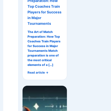
Preparation: How
Top Coaches Train
Players for Success
in Major
Tournaments
The Art of Match
Preparation: How Top
Coaches Train Players
for Success in Major
Tournaments Match
preparation is one of
the most critical
elements of a […]
Read article →