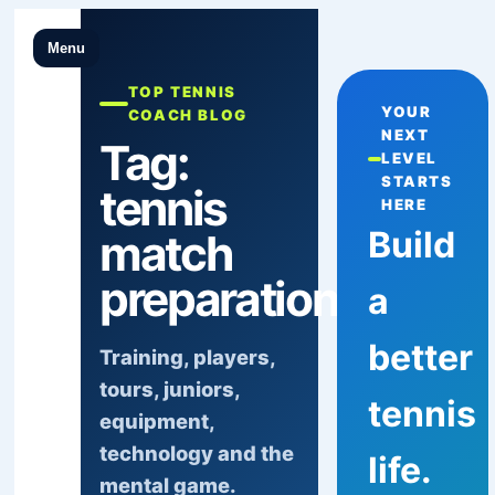
Menu
TOP TENNIS
YOUR
COACH BLOG
NEXT
Tag:
LEVEL
STARTS
tennis
HERE
Build
match
preparation
a
better
Training, players,
tours, juniors,
tennis
equipment,
technology and the
life.
mental game.