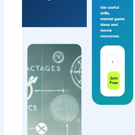
Get useful
drills,
mental-game
ideas and
tennis
resources.
Join
Free