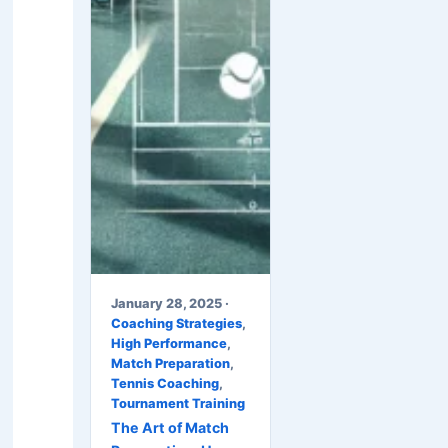
January 28, 2025 ·
Coaching Strategies
,
High Performance
,
Match Preparation
,
Tennis Coaching
,
Tournament Training
The Art of Match