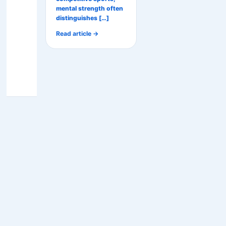
mental strength often
distinguishes […]
Read article →