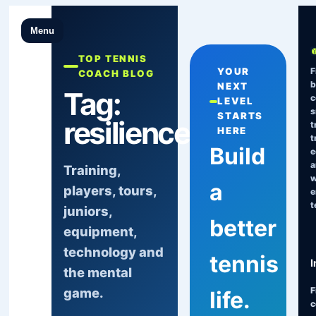
Menu
TOP TENNIS
F
YOUR
COACH BLOG
b
NEXT
Tag:
c
LEVEL
s
STARTS
resilience
t
HERE
t
Build
e
a
Training,
w
a
players, tours,
e
t
juniors,
better
equipment,
technology and
tennis
I
the mental
game.
F
life.
c