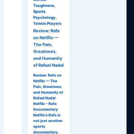
Toughness
,
Sports
Psychology
,
Tennis Players
Review: Rafa
on Netflix —
The Pain,
Greatness,
and Humanity
of Rafael Nadal
Review: Rafa on
Netflix — The
Pain, Greatness,
and Humanity of
Rafael Nadal
Netflix – Rafa
Documentary
Netflix’s Rafa is
not just another
sports
documentary.