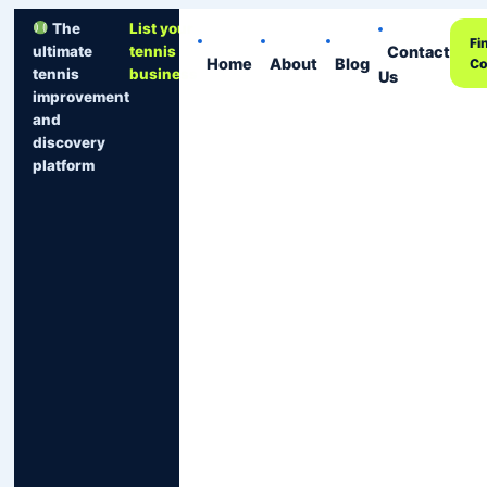
The
List your
Fi
Contact
ultimate
tennis
Home
About
Blog
Co
tennis
business
Us
improvement
and
discovery
platform