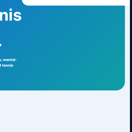
nis
.
ls, mental-
 tennis