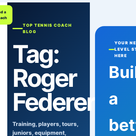
nd a
ach
TOP TENNIS COACH
BLOG
Tag:
YOUR N
LEVEL S
HERE
Bui
Roger
Federer
a
bet
Training, players, tours,
juniors, equipment,