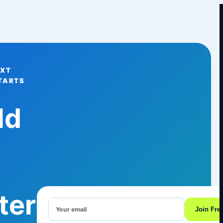
EXT
TARTS
ld
ter
Join Fre