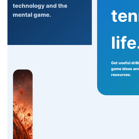
technology and the
ten
mental game.
life
Get useful dril
game ideas and
resources.