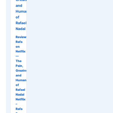
and
Humanity
of
Rafael
Nadal
Review:
Rafa
on
Netflix
—
The
Pain,
Greatness,
and
Humanity
of
Rafael
Nadal
Netflix
–
Rafa