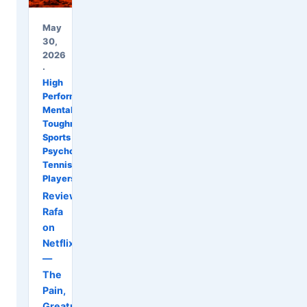
May
30,
2026
·
High
Performance
,
Mental
Toughness
,
Sports
Psychology
,
Tennis
Players
Review:
Rafa
on
Netflix
—
The
Pain,
Greatness,