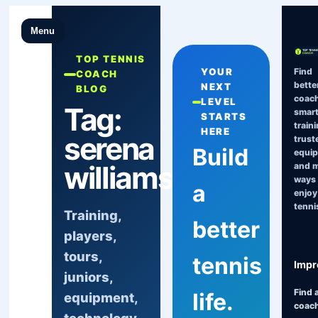
Menu
TOP TENNIS
Find
YOUR
COACH
bette
NEXT
BLOG
coach
LEVEL
Tag:
smart
STARTS
traini
HERE
serena
trust
Build
equi
williams
and 
ways 
a
enjoy
tenni
Training,
better
players,
tours,
tennis
Impr
juniors,
Find 
life.
equipment,
coac