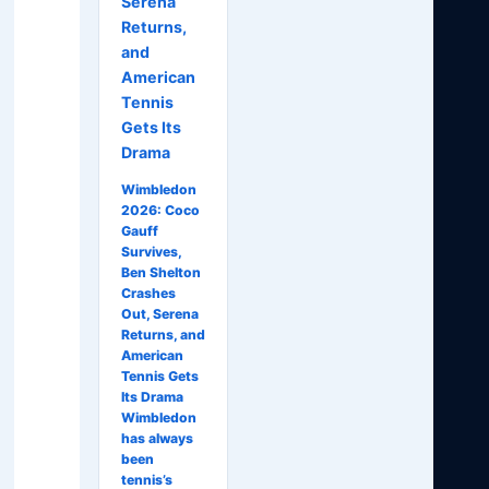
Serena
Returns,
and
American
Tennis
Gets Its
Drama
Wimbledon
2026: Coco
Gauff
Survives,
Ben Shelton
Crashes
Out, Serena
Returns, and
American
Tennis Gets
Its Drama
Wimbledon
has always
been
tennis’s