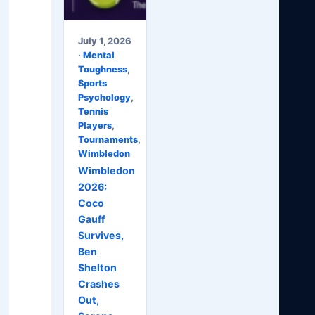
July 1, 2026
·
Mental
Toughness
,
Sports
Psychology
,
Tennis
Players
,
Tournaments
,
Wimbledon
Wimbledon
2026:
Coco
Gauff
Survives,
Ben
Shelton
Crashes
Out,