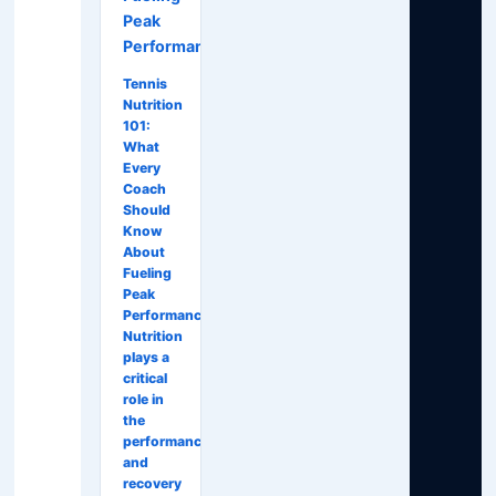
Peak
Performance
Tennis
Nutrition
101:
What
Every
Coach
Should
Know
About
Fueling
Peak
Performance
Nutrition
plays a
critical
role in
the
performance
and
recovery