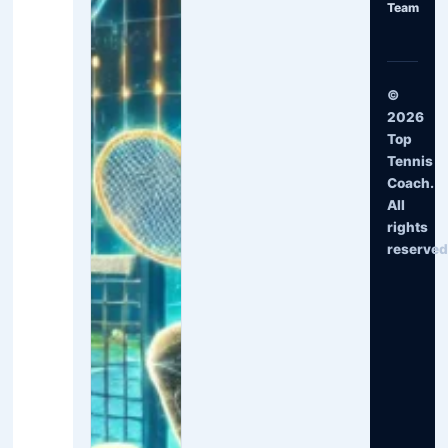
Team
©
2026
Top
Tennis
Coach.
All
rights
reserved