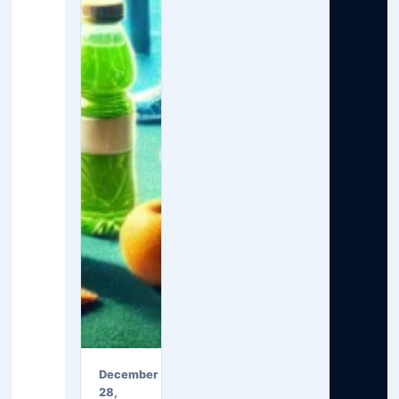
December
28,