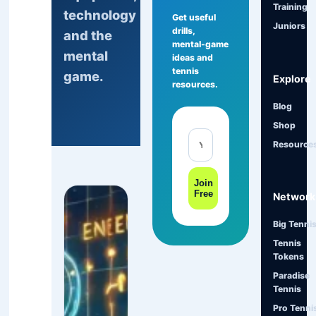
Training
technology
Get useful
Juniors
drills,
and the
mental-game
mental
ideas and
tennis
game.
Explore
resources.
Blog
Shop
Resource
Join
Free
Network
Big Tenni
Tennis
Tokens
Paradise
Tennis
Pro Tenni