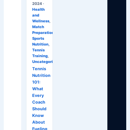
2024 ·
Health
and
Wellness
,
Match
Preparation
,
Sports
Nutrition
,
Tennis
Training
,
Uncategorized
Tennis
Nutrition
101:
What
Every
Coach
Should
Know
About
Fueling