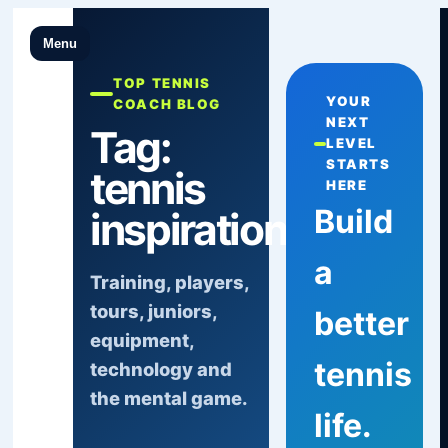
Menu
TOP TENNIS
YOUR
COACH BLOG
NEXT
Tag:
LEVEL
STARTS
tennis
HERE
Build
inspiration
a
Training, players,
tours, juniors,
better
equipment,
tennis
technology and
the mental game.
life.