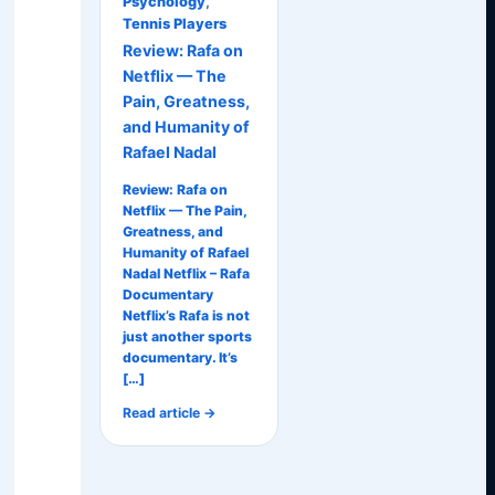
Psychology
,
Tennis Players
Review: Rafa on
Netflix — The
Pain, Greatness,
and Humanity of
Rafael Nadal
Review: Rafa on
Netflix — The Pain,
Greatness, and
Humanity of Rafael
Nadal Netflix – Rafa
Documentary
Netflix’s Rafa is not
just another sports
documentary. It’s
[…]
Read article →