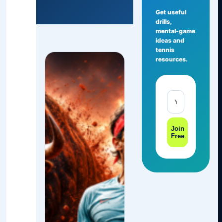
Get useful
drills,
mental-game
ideas and
tennis
resources.
Join
Free