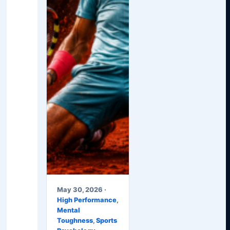
May 30, 2026 ·
High Performance
,
Mental
Toughness
,
Sports