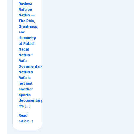
Review:
Rafa on
Netflix —
The Pain,
Greatness,
and
Humanity
of Rafael
Nadal
Netflix –
Rafa
Documentary
Netflix’s
Rafa is
not just
another
sports
documentary.
It’s […]
Read
article →