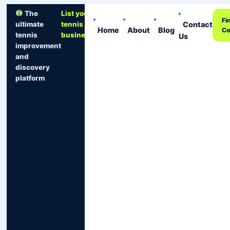
The
List your
Fi
Contact
ultimate
tennis
Home
About
Blog
Co
tennis
business
Us
improvement
and
discovery
platform