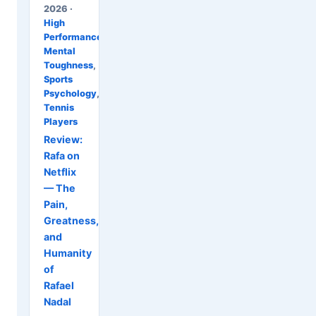
2026 ·
High
Performance
,
Mental
Toughness
,
Sports
Psychology
,
Tennis
Players
Review:
Rafa on
Netflix
— The
Pain,
Greatness,
and
Humanity
of
Rafael
Nadal