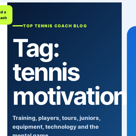
nd a
ach
TOP TENNIS COACH BLOG
Tag:
tennis
motivation
Training, players, tours, juniors,
equipment, technology and the
mental game.