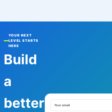
YOUR NEXT
LEVEL STARTS
HERE
Build
a
better