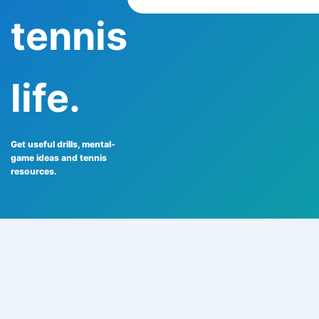
tennis
life.
Get useful drills, mental-
game ideas and tennis
resources.