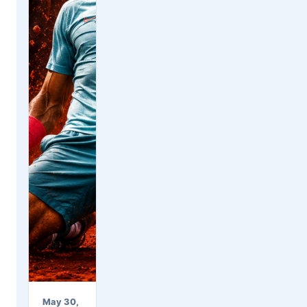
May 30,