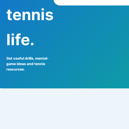
tennis
life.
Get useful drills, mental-
game ideas and tennis
resources.