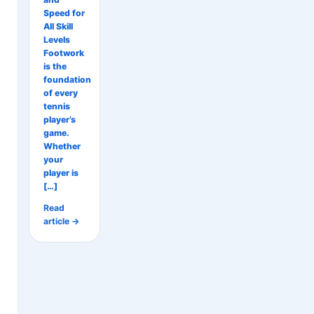
Speed for
All Skill
Levels
Footwork
is the
foundation
of every
tennis
player’s
game.
Whether
your
player is
[…]
Read
article →