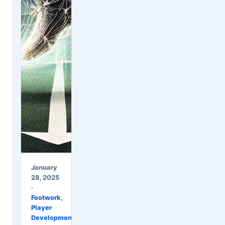
January
28, 2025
·
Footwork
,
Player
Development
,