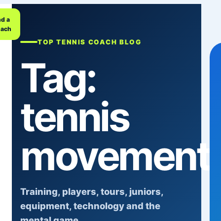
nd a
ach
TOP TENNIS COACH BLOG
Tag:
tennis
movement
Training, players, tours, juniors,
equipment, technology and the
mental game.