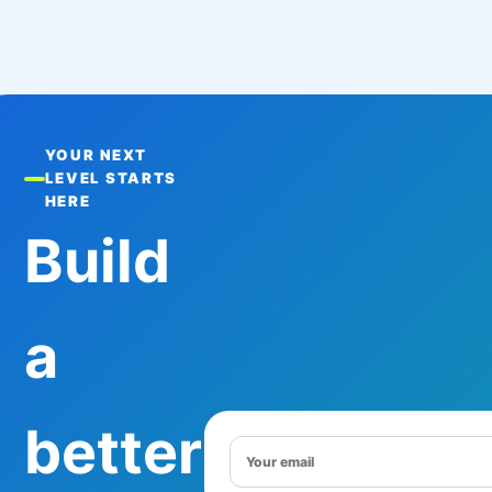
YOUR NEXT
LEVEL STARTS
HERE
Build
a
better