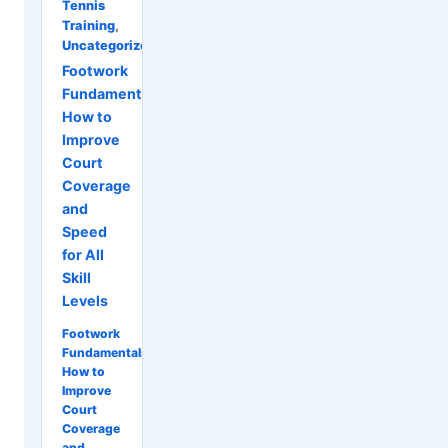
Tennis
Training
,
Uncategorized
Footwork
Fundamentals:
How to
Improve
Court
Coverage
and
Speed
for All
Skill
Levels
Footwork
Fundamentals:
How to
Improve
Court
Coverage
and