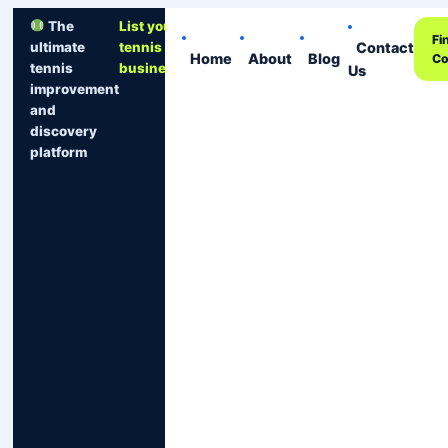
The
List your
Fi
Contact
ultimate
tennis
Home
About
Blog
Co
tennis
business
Us
improvement
and
discovery
platform