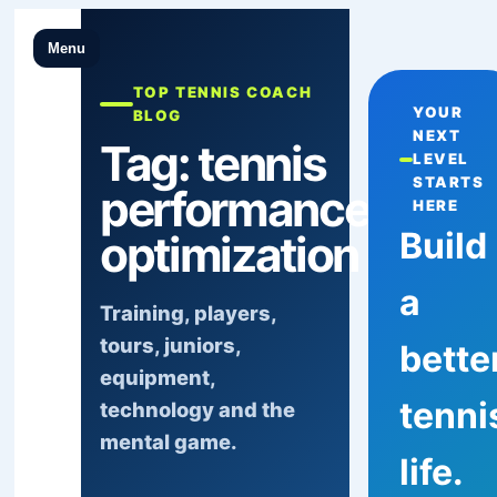
Menu
TOP TENNIS COACH
YOUR
BLOG
NEXT
Tag:
tennis
LEVEL
STARTS
performance
HERE
Build
optimization
a
Training, players,
tours, juniors,
bette
equipment,
tenni
technology and the
mental game.
life.