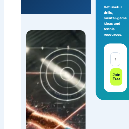
Get useful
drills,
mental-game
ideas and
tennis
resources.
Join
Free