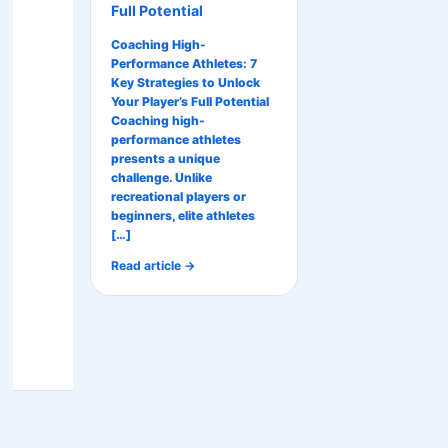
Full Potential
Coaching High-
Performance Athletes: 7
Key Strategies to Unlock
Your Player’s Full Potential
Coaching high-
performance athletes
presents a unique
challenge. Unlike
recreational players or
beginners, elite athletes
[…]
Read article →