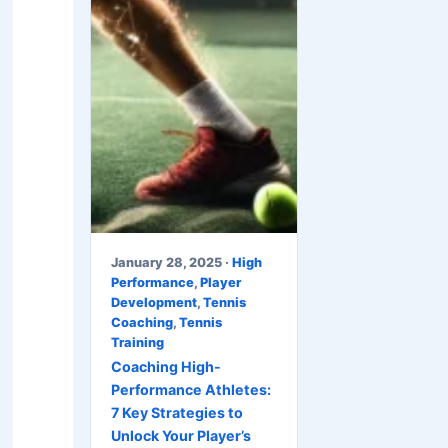
January 28, 2025 ·
High
Performance
,
Player
Development
,
Tennis
Coaching
,
Tennis
Training
Coaching High-
Performance Athletes:
7 Key Strategies to
Unlock Your Player’s