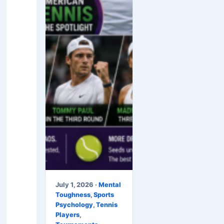
July 1, 2026 ·
Mental
Toughness
,
Sports
Psychology
,
Tennis
Players
,