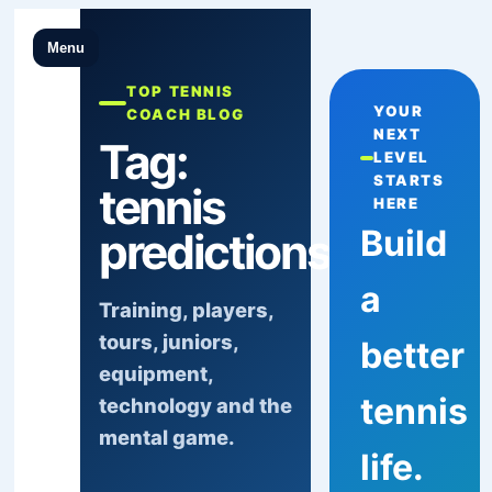
Menu
TOP TENNIS
YOUR
COACH BLOG
NEXT
Tag:
LEVEL
STARTS
tennis
HERE
Build
predictions
a
Training, players,
tours, juniors,
better
equipment,
tennis
technology and the
mental game.
life.