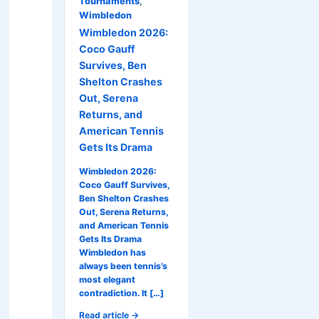
Tournaments
,
Wimbledon
Wimbledon 2026:
Coco Gauff
Survives, Ben
Shelton Crashes
Out, Serena
Returns, and
American Tennis
Gets Its Drama
Wimbledon 2026:
Coco Gauff Survives,
Ben Shelton Crashes
Out, Serena Returns,
and American Tennis
Gets Its Drama
Wimbledon has
always been tennis’s
most elegant
contradiction. It […]
Read article →