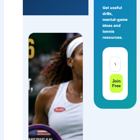
Get useful
drills,
mental-game
ideas and
tennis
resources.
Join
Free