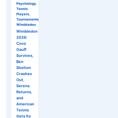
Psychology
,
Tennis
Players
,
Tournaments
,
Wimbledon
Wimbledon
2026:
Coco
Gauff
Survives,
Ben
Shelton
Crashes
Out,
Serena
Returns,
and
American
Tennis
Gets Its