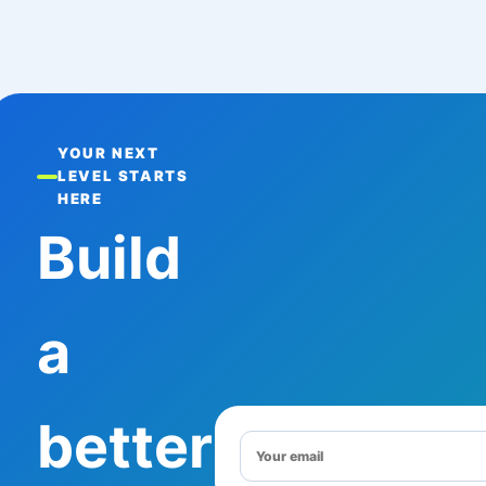
YOUR NEXT
LEVEL STARTS
HERE
Build
a
better