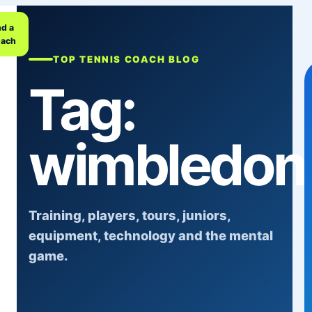
nd a
ach
TOP TENNIS COACH BLOG
Tag:
wimbledon
Training, players, tours, juniors,
equipment, technology and the mental
game.