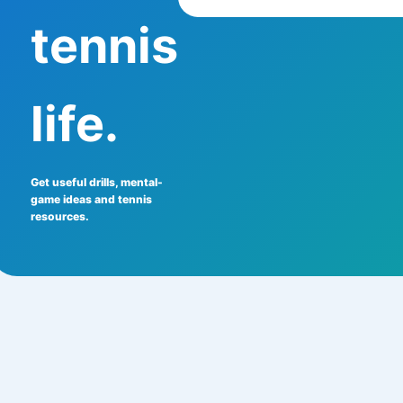
tennis
life.
Get useful drills, mental-
game ideas and tennis
resources.