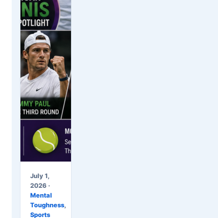
July 1,
2026 ·
Mental
Toughness
,
Sports