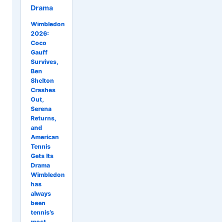
Drama
Wimbledon
2026:
Coco
Gauff
Survives,
Ben
Shelton
Crashes
Out,
Serena
Returns,
and
American
Tennis
Gets Its
Drama
Wimbledon
has
always
been
tennis’s
most