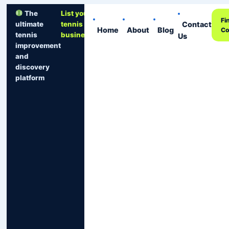
The
List your
Fi
Contact
ultimate
tennis
Home
About
Blog
Co
tennis
business
Us
improvement
and
discovery
platform