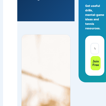
Get useful
drills,
mental-game
ideas and
tennis
resources.
Join
Free